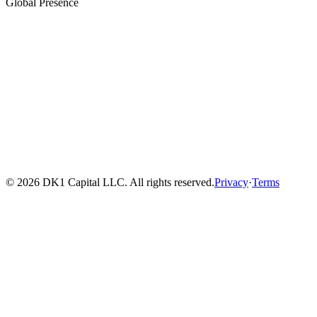
Global Presence
© 2026 DK1 Capital LLC. All rights reserved.
Privacy
·
Terms