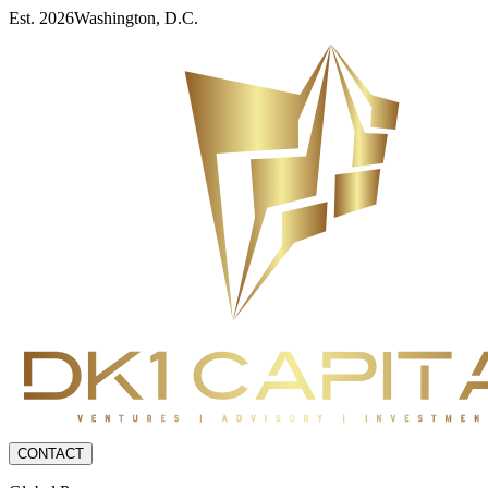
Est. 2026
Washington, D.C.
CONTACT